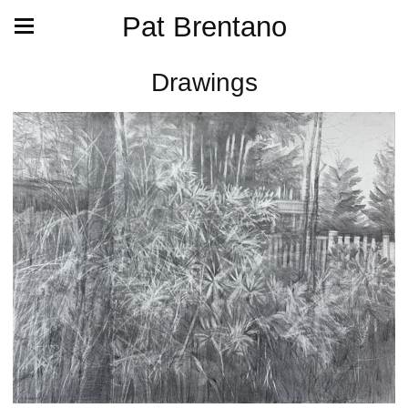
Pat Brentano
Drawings