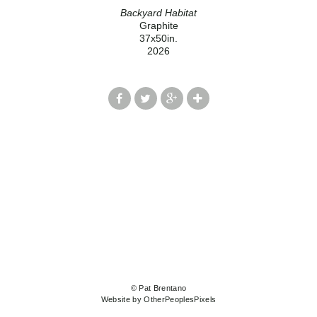
Backyard Habitat
Graphite
37x50in.
2026
© Pat Brentano
Website by OtherPeoplesPixels