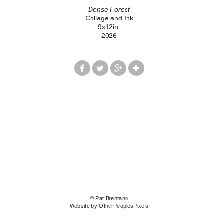
Dense Forest
Collage and Ink
9x12in.
2026
© Pat Brentano
Website by OtherPeoplesPixels