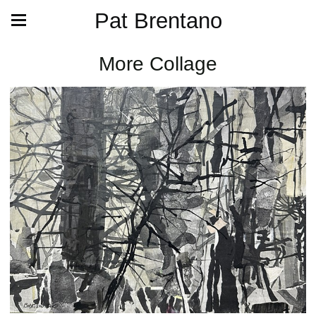
Pat Brentano
More Collage