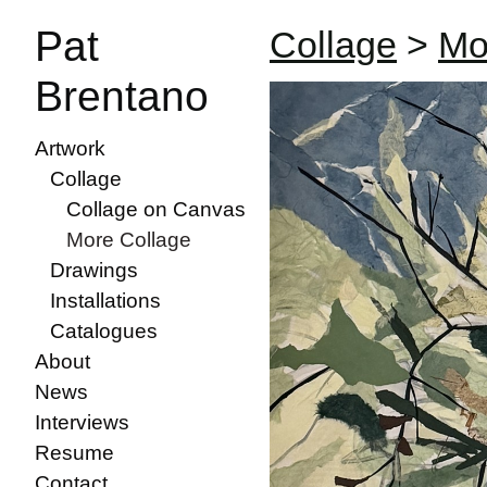
Pat
Collage
>
Mo
Brentano
Artwork
Collage
Collage on Canvas
More Collage
Drawings
Installations
Catalogues
About
News
Interviews
Resume
Contact