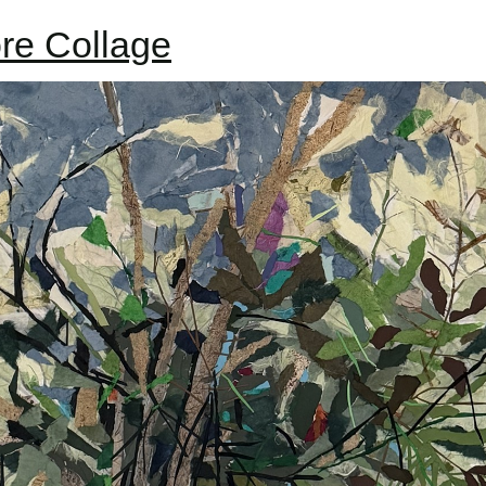
re Collage