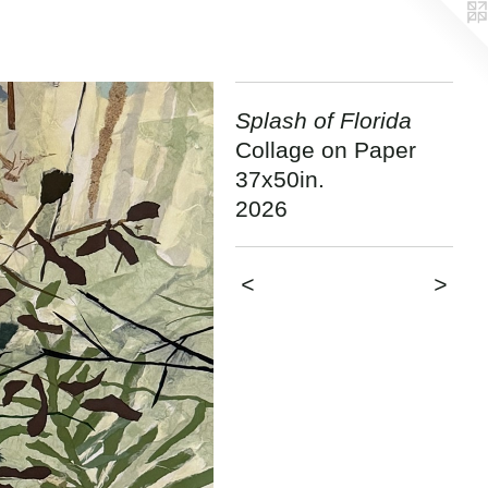
Splash of Florida
Collage on Paper
37x50in.
2026
<
>