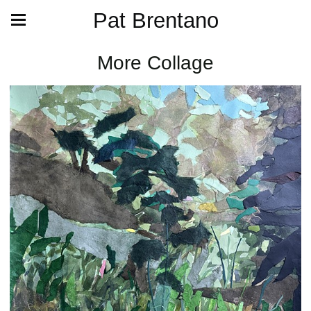
Pat Brentano
More Collage