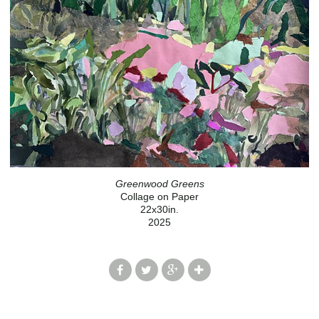
Greenwood Greens
Collage on Paper
22x30in.
2025