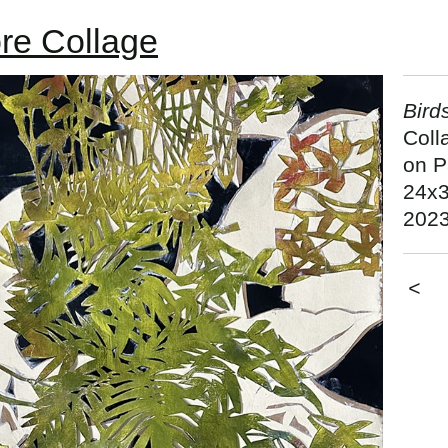
re Collage
Bird
Coll
on P
24x3
202
<