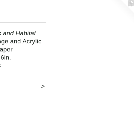
s and Habitat
age and Acrylic
aper
6in.
3
>