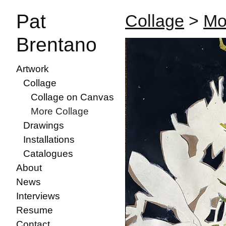
Pat
Collage
>
Mo
Brentano
Artwork
Collage
Collage on Canvas
More Collage
Drawings
Installations
Catalogues
About
News
Interviews
Resume
Contact