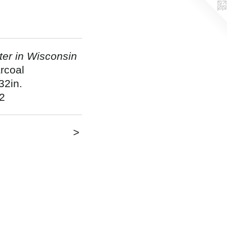
ter in Wisconsin
rcoal
32in.
2
>