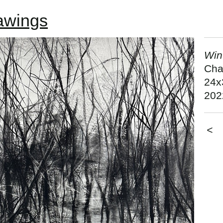
awings
Win
Cha
24x
202
<