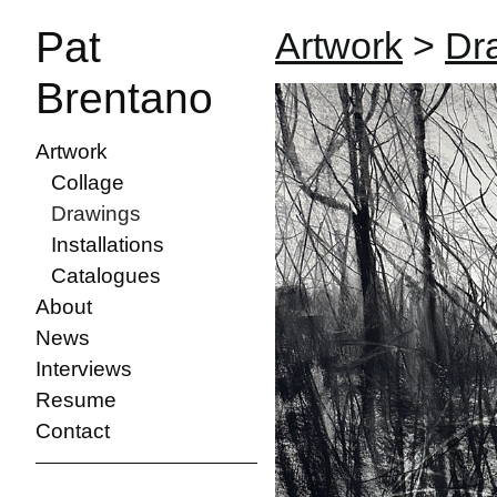
Pat
Artwork
>
Dr
Brentano
Artwork
Collage
Drawings
Installations
Catalogues
About
News
Interviews
Resume
Contact